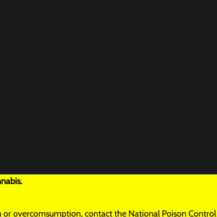
nabis.
tion or overcomsumption, contact the National Poison Control