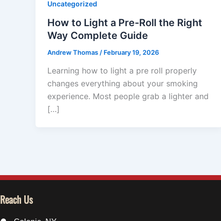
Uncategorized
How to Light a Pre-Roll the Right
Way Complete Guide
Andrew Thomas
/
February 19, 2026
Learning how to light a pre roll properly
changes everything about your smoking
experience. Most people grab a lighter and
[…]
Reach Us