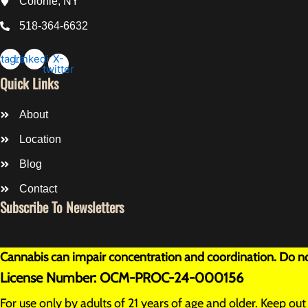
Colonie, NY
518-364-6632
stagram
Linkedin
X-
twitter
Quick Links
About
Location
Blog
Contact
Subscribe To Newsletters
Cannabis can impair concentration and coordination. Do not
License Number: OCM-PROC-24-000156
For use only by adults of 21 years of age and older. Keep ou