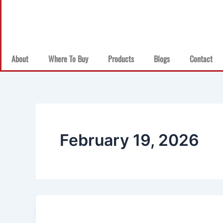
About
Where To Buy
Products
Blogs
Contact
February 19, 2026