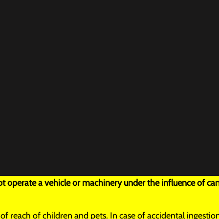
 operate a vehicle or machinery under the influence of can
t of reach of children and pets. In case of accidental inges